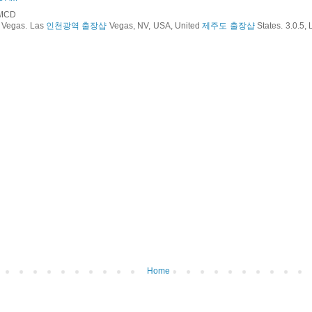
RMCD
 Vegas. Las
인천광역 출장샵
Vegas, NV, USA, United
제주도 출장샵
States. 3.0.5,
Home