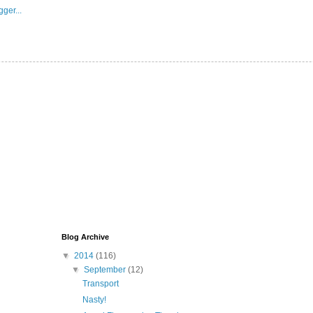
Blog Archive
▼
2014
(116)
▼
September
(12)
Transport
Nasty!