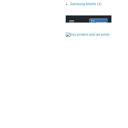
Samsung Mobile
(1)