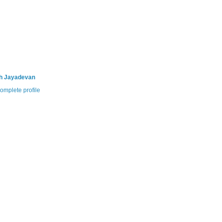
th Jayadevan
omplete profile