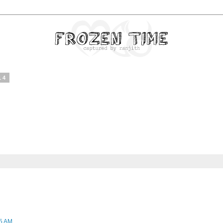
14
45 AM