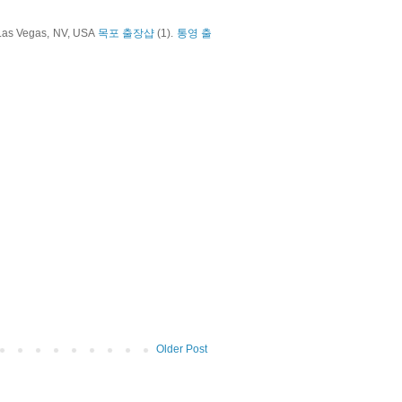
 Las Vegas, NV, USA
목포 출장샵
(1).
통영 출
Older Post