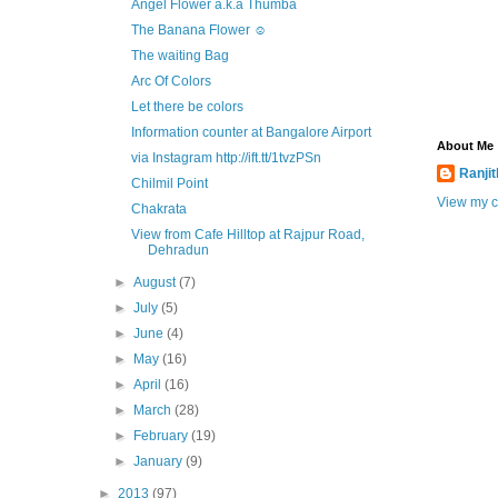
Angel Flower a.k.a Thumba
The Banana Flower ☺
The waiting Bag
Arc Of Colors
Let there be colors
Information counter at Bangalore Airport
About Me
via Instagram http://ift.tt/1tvzPSn
Ranji
Chilmil Point
View my c
Chakrata
View from Cafe Hilltop at Rajpur Road,
Dehradun
►
August
(7)
►
July
(5)
►
June
(4)
►
May
(16)
►
April
(16)
►
March
(28)
►
February
(19)
►
January
(9)
►
2013
(97)