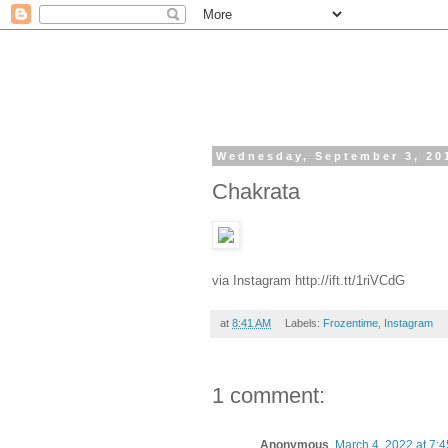
Wednesday, September 3, 20
Chakrata
via Instagram http://ift.tt/1riVCdG
at
8:41 AM
Labels:
Frozentime
,
Instagram
1 comment:
Anonymous
March 4, 2022 at 7: