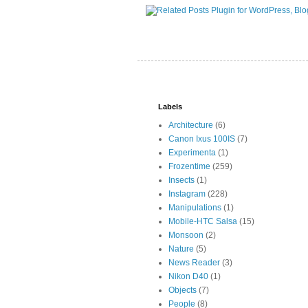
Labels
Architecture
(6)
Canon Ixus 100IS
(7)
Experimenta
(1)
Frozentime
(259)
Insects
(1)
Instagram
(228)
Manipulations
(1)
Mobile-HTC Salsa
(15)
Monsoon
(2)
Nature
(5)
News Reader
(3)
Nikon D40
(1)
Objects
(7)
People
(8)