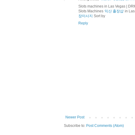
Slots machines in Las Vegas | D
Slots Machines
익산 출장샵
in Las
장마사지
Sort by
Reply
Newer Post
Subscribe to:
Post Comments (Atom)