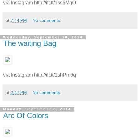
via Instagram http://ift.tt/1ss6MgO
at
7:44 PM
No comments:
Wednesday, September 10, 2014
The waiting Bag
via Instagram http://ift.tt/1shPm6q
at
2:47 PM
No comments:
Monday, September 8, 2014
Arc Of Colors