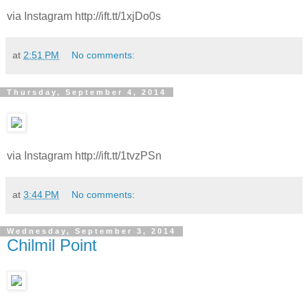
via Instagram http://ift.tt/1xjDo0s
at
2:51 PM
No comments:
Thursday, September 4, 2014
via Instagram http://ift.tt/1tvzPSn
at
3:44 PM
No comments:
Wednesday, September 3, 2014
Chilmil Point