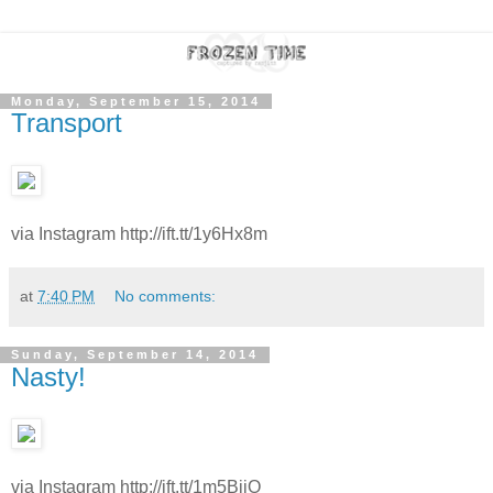
Monday, September 15, 2014
Transport
via Instagram http://ift.tt/1y6Hx8m
at
7:40 PM
No comments:
Sunday, September 14, 2014
Nasty!
via Instagram http://ift.tt/1m5BjjO