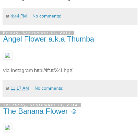
at
4:44 PM
No comments:
Friday, September 12, 2014
Angel Flower a.k.a Thumba
via Instagram http://ift.tt/X4LhpX
at
11:17 AM
No comments:
Thursday, September 11, 2014
The Banana Flower ☺