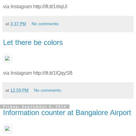
via Instagram http://ift.tt/1rtiqUl
at
3:37 PM
No comments:
Let there be colors
via Instagram http://ift.tt/1lQqySB
at
12:59 PM
No comments:
Friday, September 5, 2014
Information counter at Bangalore Airport