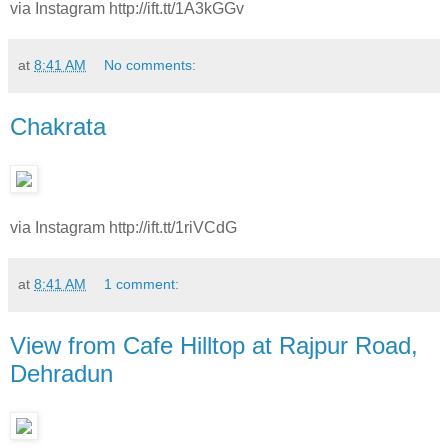
via Instagram http://ift.tt/1A3kGGv
at
8:41 AM
No comments:
Chakrata
via Instagram http://ift.tt/1riVCdG
at
8:41 AM
1 comment:
View from Cafe Hilltop at Rajpur Road,
Dehradun