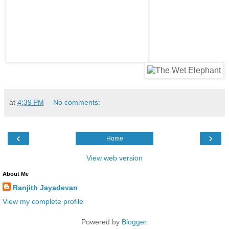
at
4:39 PM
No comments:
‹
›
Home
View web version
About Me
Ranjith Jayadevan
View my complete profile
Powered by
Blogger
.