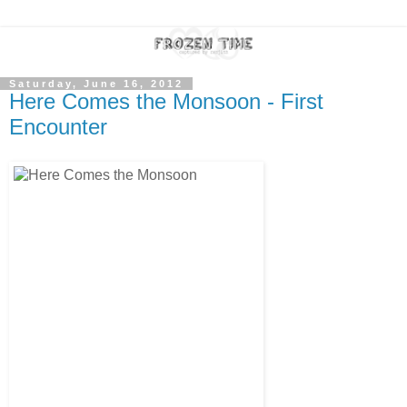
Saturday, June 16, 2012
Here Comes the Monsoon - First
Encounter