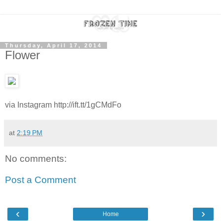
Thursday, April 17, 2014
Flower
via Instagram http://ift.tt/1gCMdFo
at
2:19 PM
No comments:
Post a Comment
‹
›
Home