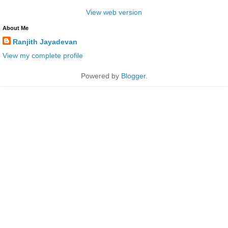
View web version
About Me
Ranjith Jayadevan
View my complete profile
Powered by
Blogger
.